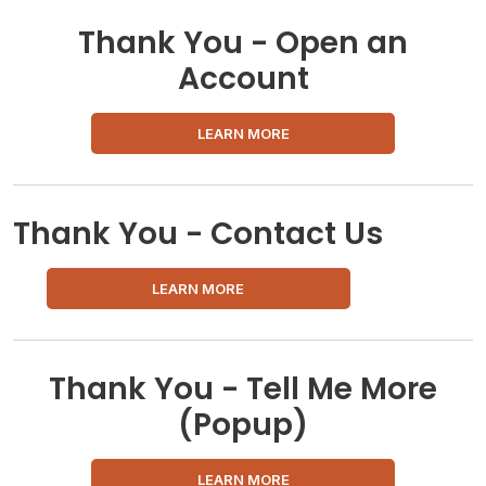
Thank You - Open an
Account
LEARN MORE
Thank You - Contact Us
LEARN MORE
Thank You - Tell Me More
(Popup)
LEARN MORE