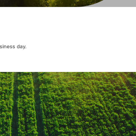
siness day.