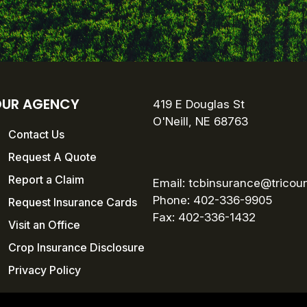
UR AGENCY
419 E Douglas St
O'Neill, NE 68763
Contact Us
Request A Quote
Report a Claim
Email:
tcbinsurance@tricou
Phone: 402-336-9905
Request Insurance Cards
Fax:
402-336-1432
Visit an Office
Crop Insurance Disclosure
Privacy Policy