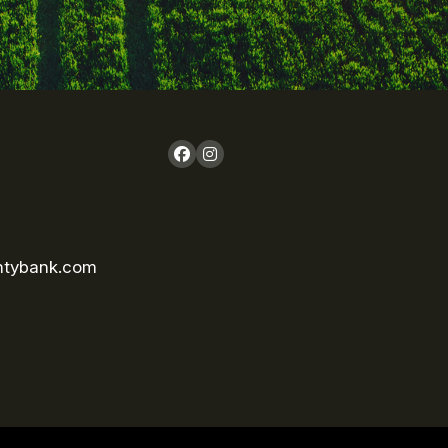
ntybank.com