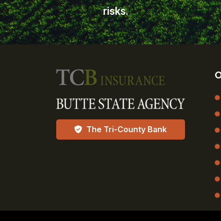
risks.
O
The Tri-County Bank