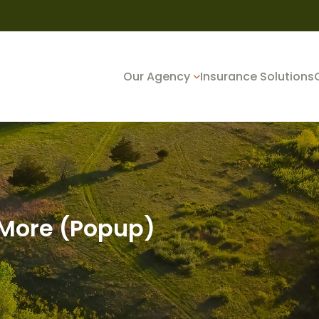
Our Agency
Insurance Solutions
 More (Popup)