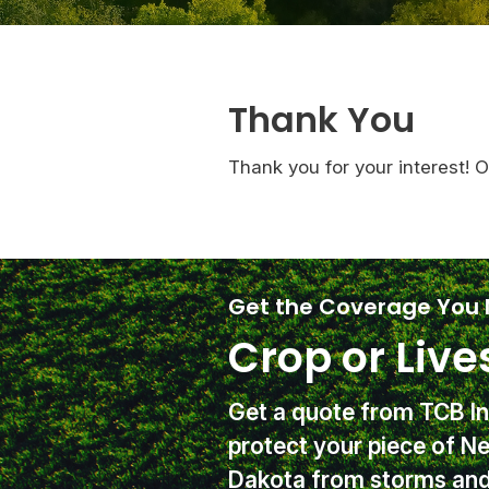
Thank You
Thank you for your interest! 
Get the Coverage You
Crop or Live
Get a quote from TCB I
protect your piece of N
Dakota from storms and 