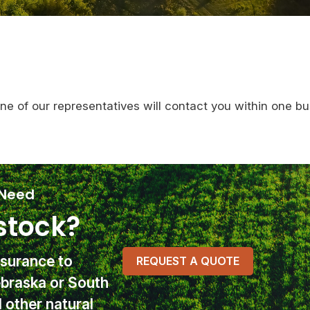
One of our representatives will contact you within one bu
 Need
stock?
nsurance
to
REQUEST A QUOTE
ebraska or South
other natural