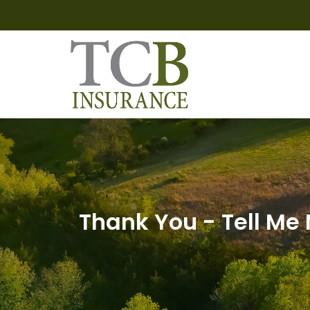
Thank You - Tell Me