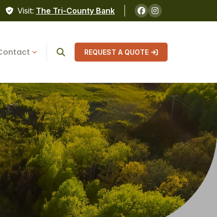
Visit:
The Tri-County Bank
Contact
REQUEST A QUOTE