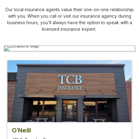
Our local insurance agents value their one-on-one relationship
with you. When you call or visit our insurance agency during
business hours, you’ll always have the option to speak with a
licensed insurance expert.
O'Neill