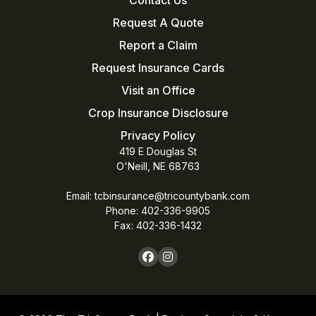
Request A Quote
Report a Claim
Request Insurance Cards
Visit an Office
Crop Insurance Disclosure
Privacy Policy
419 E Douglas St
O'Neill, NE 68763
Email:
tcbinsurance@tricountybank.com
Phone: 402-336-9905
Fax:
402-336-1432