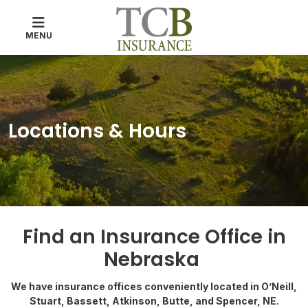
MENU
Locations & Hours
Find an Insurance Office in
Nebraska
We have insurance offices conveniently located in O’Neill,
Stuart, Bassett, Atkinson, Butte, and Spencer, NE.