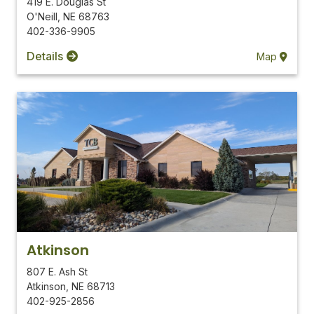
419 E. Douglas St
O'Neill
,
NE
68763
402-336-9905
Details
Map
Atkinson
807 E. Ash St
Atkinson
,
NE
68713
402-925-2856