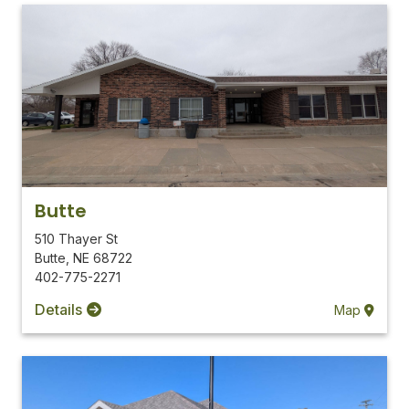
Butte
510 Thayer St
Butte
,
NE
68722
402-775-2271
Details
Map