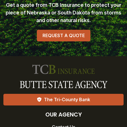
Get a quote from TCB Insurance
to protect your
piece of Nebraska or South Dakota from storms
and other natural risks.
REQUEST A QUOTE
The Tri-County Bank
OUR AGENCY
Contact Us