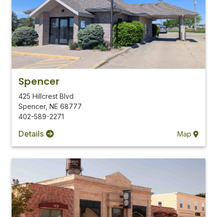
Spencer
425 Hillcrest Blvd
Spencer
,
NE
68777
402-589-2271
Details
Map