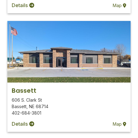
Details
Map
Bassett
606 S. Clark St
Bassett
,
NE
68714
402-684-3801
Details
Map