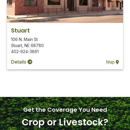
Stuart
106 N. Main St
Stuart
,
NE
68780
402-924-3861
Details
Map
Get the Coverage You Need
Crop or Livestock?