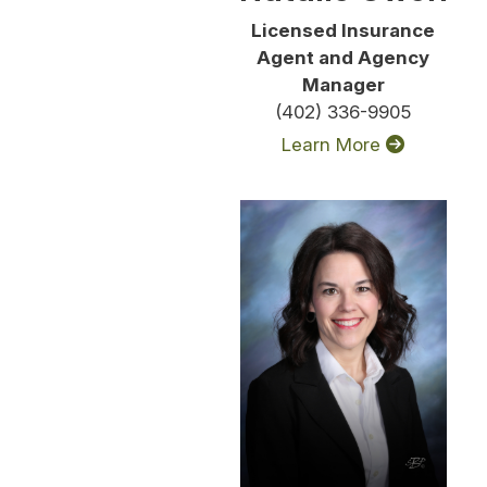
Licensed Insurance
Agent and Agency
Manager
(402) 336-9905
Learn More