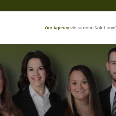
Our Agency
Insurance Solutions