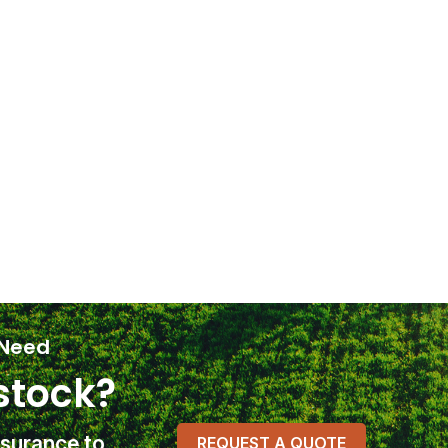
 Need
stock?
nsurance
to
REQUEST A QUOTE