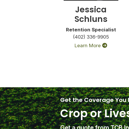
Jessica
Schluns
Retention Specialist
(402) 336-9905
Learn More
Get the Coverage You
Crop or Live
Get a quote from TCB I