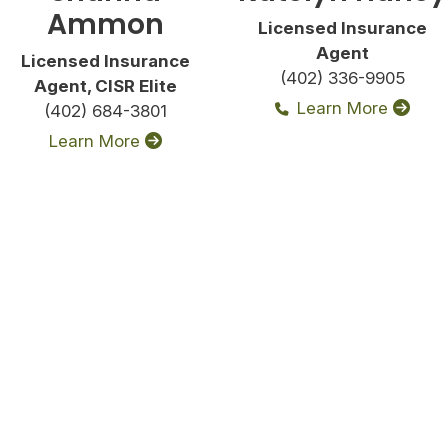
Ammon
Licensed Insurance
Agent
Licensed Insurance
(402) 336-9905
Agent, CISR Elite
Learn More
(402) 684-3801
Learn More