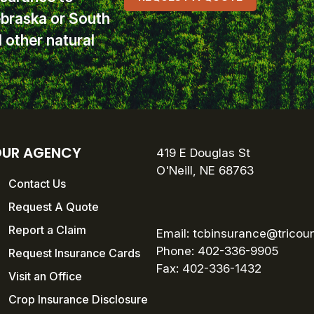
ebraska or South
other natural
UR AGENCY
419 E Douglas St
O'Neill, NE 68763
Contact Us
Request A Quote
Report a Claim
Email:
tcbinsurance@tricou
Phone: 402-336-9905
Request Insurance Cards
Fax:
402-336-1432
Visit an Office
Crop Insurance Disclosure