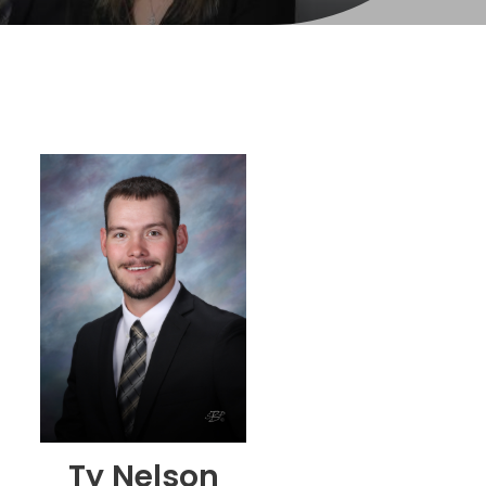
Ty Nelson