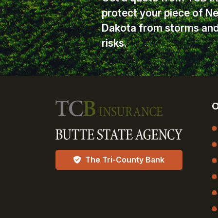
protect your piece of N
Dakota from storms and 
risks.
O
The Tri-County Bank