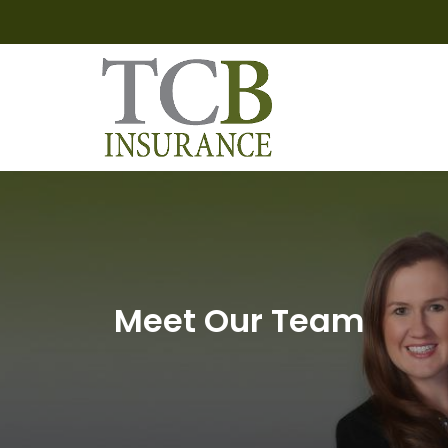
Meet Our Team