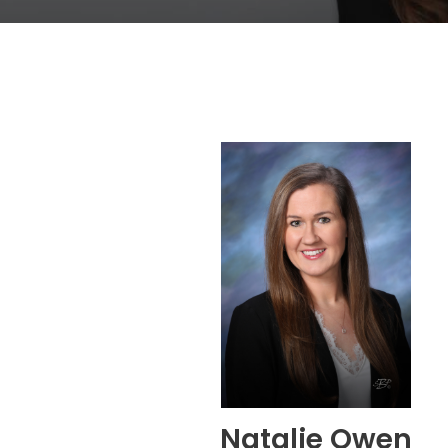
Natalie Owen