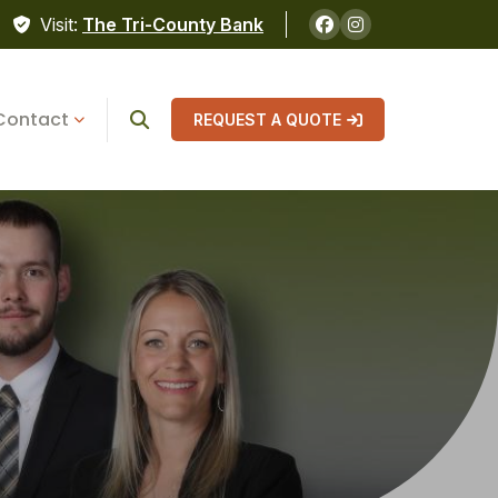
Visit:
The Tri-County Bank
Contact
REQUEST A QUOTE