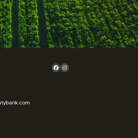
ntybank.com