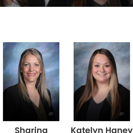
Sharina
Katelyn Haney