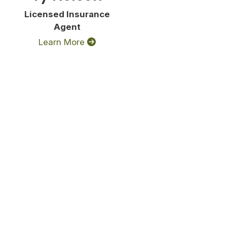
Licensed Insurance
Agent
Learn More