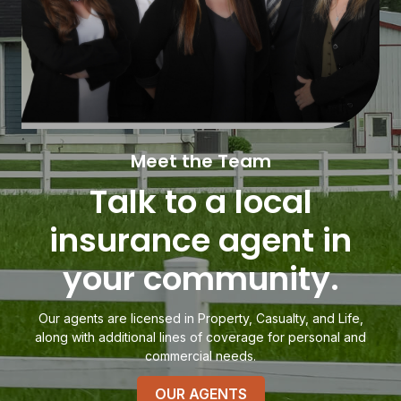
Meet the Team
Talk to a local
insurance agent in
your community.
Our agents are licensed in Property, Casualty, and Life,
along with additional lines of coverage for personal and
commercial needs.
OUR AGENTS