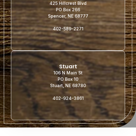
425 Hillcrest Blvd
PO Box 266
Spencer, NE 68777
402-589-2271
Stuart
106 N Main St
PO Box 10
Stuart, NE 68780
402-924-3861