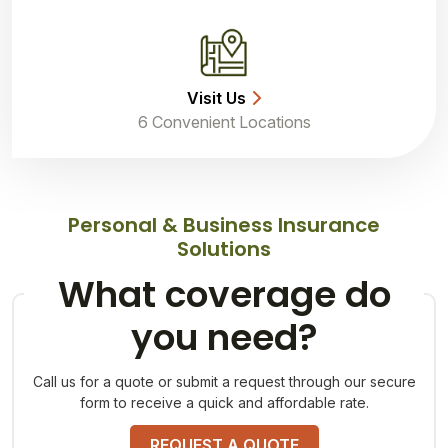
Visit Us
6 Convenient Locations
Personal & Business Insurance
Solutions
What coverage do
you need?
Call us for a quote or submit a request through our secure
form to receive a quick and affordable rate.
REQUEST A QUOTE