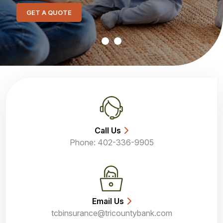
GET A QUOTE
Call Us
Phone: 402-336-9905
Email Us
tcbinsurance@tricountybank.com