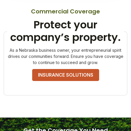
Commercial Coverage
Protect your
company’s property.
As a Nebraska business owner, your entrepreneurial spirit
drives our communities forward. Ensure you have coverage
to continue to succeed and grow.
INSURANCE SOLUTIONS
Get the Coverage You Need