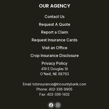
OUR AGENCY
Contact Us
Request A Quote
Report a Claim
Request Insurance Cards
Visit an Office
Crop Insurance Disclosure
Privacy Policy
419 E Douglas St
O'Neill, NE 68763
Email:
tcbinsurance@tricountybank.com
Phone: 402-336-9905
Fax:
402-336-1432