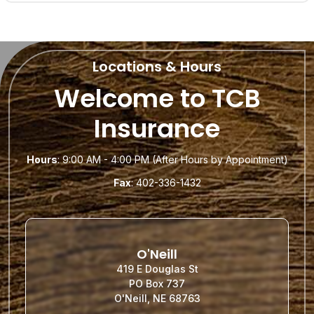
Locations & Hours
Welcome to TCB
Insurance
Hours
: 9:00 AM - 4:00 PM (After Hours by Appointment)
Fax
: 402-336-1432
O'Neill
419 E Douglas St
PO Box 737
O'Neill, NE 68763