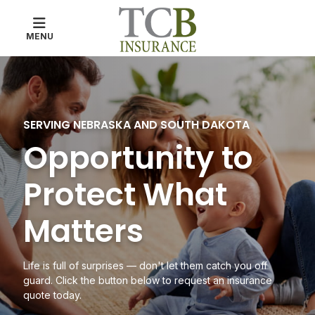
MENU
The Tri-County Bank
SERVING NEBRASKA AND SOUTH DAKOTA
Opportunity to
Protect What
Matters
Life is full of surprises
— don't let them catch you off
guard. Click the button below to request an insurance
quote today.
ABOUT TCB INSURANCE