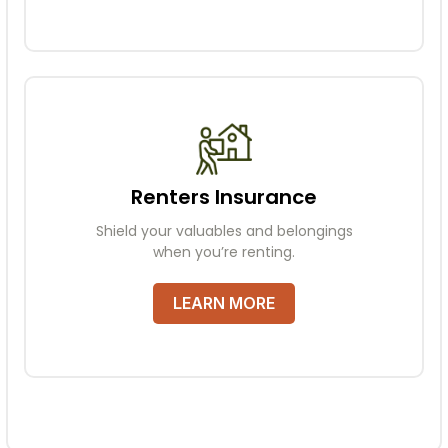
Renters Insurance
Shield your valuables and belongings
when you’re renting.
LEARN MORE