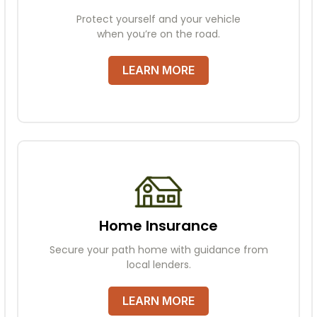
Protect yourself and your vehicle
when you’re on the road.
LEARN MORE
Home Insurance
Secure your path home with guidance from
local lenders.
LEARN MORE