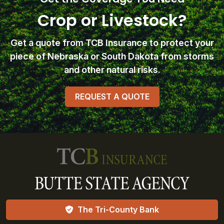
Crop or Livestock?
Get a quote from TCB Insurance
to protect your
piece of Nebraska or South Dakota from storms
and other natural risks.
REQUEST A QUOTE
The Tri-County Bank