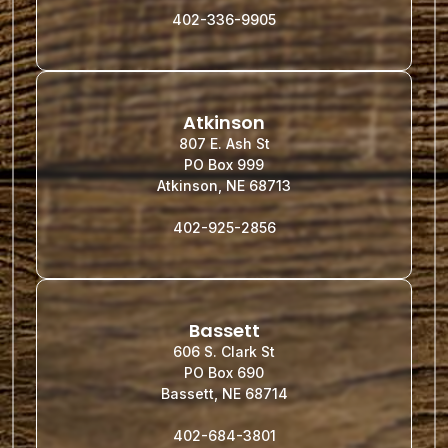
402-336-9905
Atkinson
807 E. Ash St
PO Box 999
Atkinson, NE 68713
402-925-2856
Bassett
606 S. Clark St
PO Box 690
Bassett, NE 68714
402-684-3801