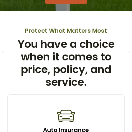
Protect What Matters Most
You have a choice
when it comes to
price, policy, and
service.
Auto Insurance