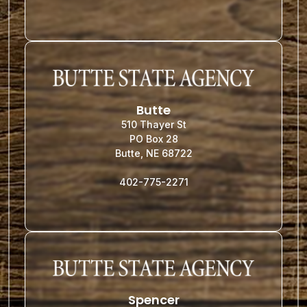
Butte
510 Thayer St
PO Box 28
Butte, NE 68722
402-775-2271
Spencer