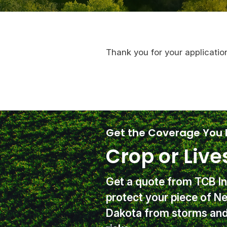
Thank you for your applicatio
Get the Coverage You
Crop or Live
Get a quote from TCB I
protect your piece of N
Dakota from storms and 