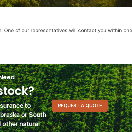
n! One of our representatives will contact you within on
 Need
stock?
nsurance
to
REQUEST A QUOTE
ebraska or South
other natural