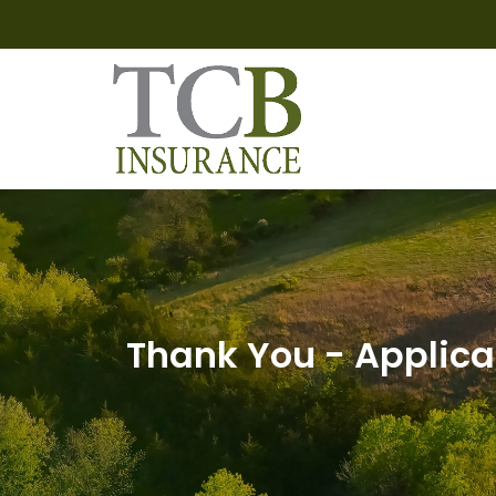
Thank You - Applica