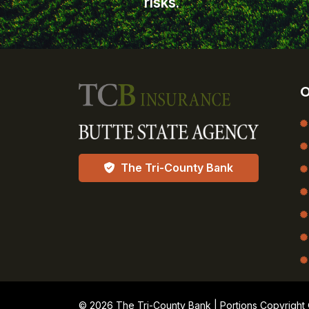
risks.
O
The Tri-County Bank
© 2026 The Tri-County Bank | Portions Copyright © 