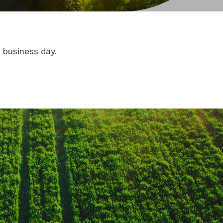
e business day.