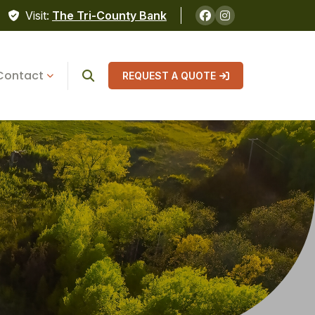
Visit:
The Tri-County Bank
Contact
REQUEST A QUOTE