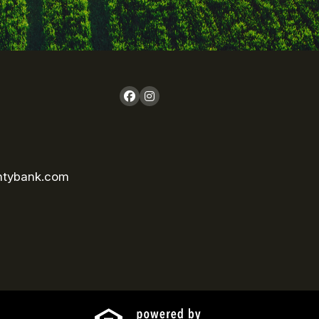
ntybank.com