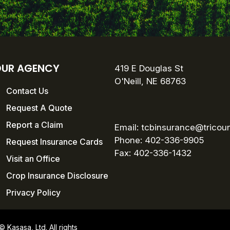
UR AGENCY
419 E Douglas St
O'Neill, NE 68763
Contact Us
Request A Quote
Report a Claim
Email:
tcbinsurance@tricou
Phone: 402-336-9905
Request Insurance Cards
Fax:
402-336-1432
Visit an Office
Crop Insurance Disclosure
Privacy Policy
Kasasa, Ltd. All rights