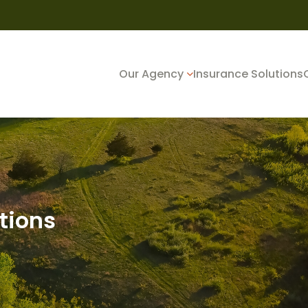
Our Agency
Insurance Solutions
tions