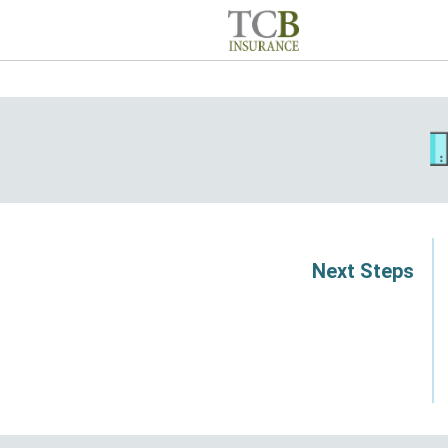
Next Steps