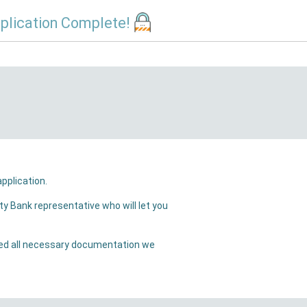
plication Complete!
ill receive a confirmation email that we have received your application.
will let you
ation we