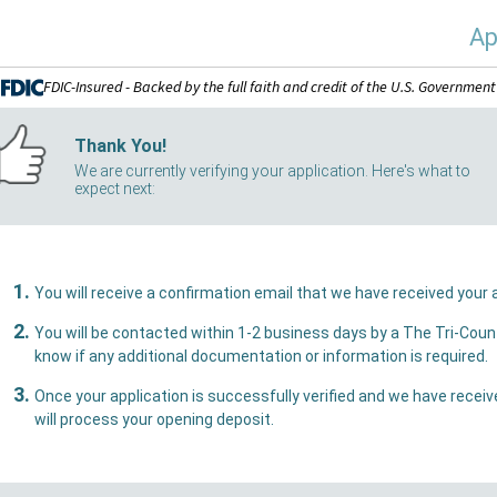
Ap
FDIC-Insured - Backed by the full faith and credit of the U.S. Government
Thank You!
We are currently verifying your application. Here's what to
expect next:
You w
You will be contacted within 1-2 business days by a The Tri-County Bank representative who 
know if any additional documentation or information is required.
Once your application is successfully verified and we have received all necessary document
will process your opening deposit.