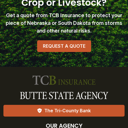
Crop or Livestock?
Get a quote from TCB Insurance
to protect your
piece of Nebraska or South Dakota from storms
and other natural risks.
REQUEST A QUOTE
The Tri-County Bank
OUR AGENCY