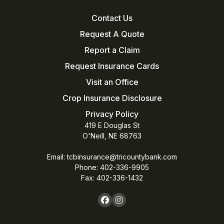
Contact Us
Request A Quote
Report a Claim
Request Insurance Cards
Visit an Office
Crop Insurance Disclosure
Privacy Policy
419 E Douglas St
O'Neill, NE 68763
Email:
tcbinsurance@tricountybank.com
Phone: 402-336-9905
Fax:
402-336-1432