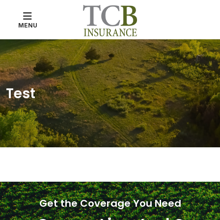
MENU
Test
Get the Coverage You Need