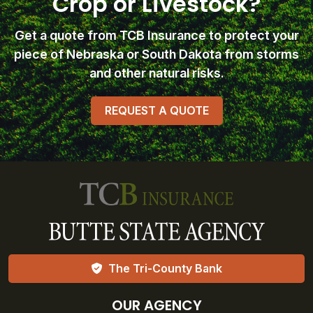
Crop or Livestock?
Get a quote from TCB Insurance
to protect your
piece of Nebraska or South Dakota from storms
and other natural risks.
REQUEST A QUOTE
The Tri-County Bank
OUR AGENCY