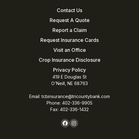
Contact Us
Request A Quote
Report a Claim
Request Insurance Cards
Visit an Office
Crop Insurance Disclosure
Privacy Policy
419 E Douglas St
O'Neill, NE 68763
Email:
tcbinsurance@tricountybank.com
Phone: 402-336-9905
Fax:
402-336-1432