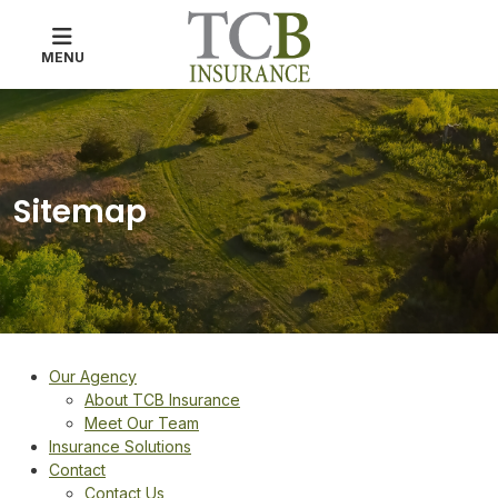
MENU
Sitemap
Our Agency
About TCB Insurance
Meet Our Team
Insurance Solutions
Contact
Contact Us