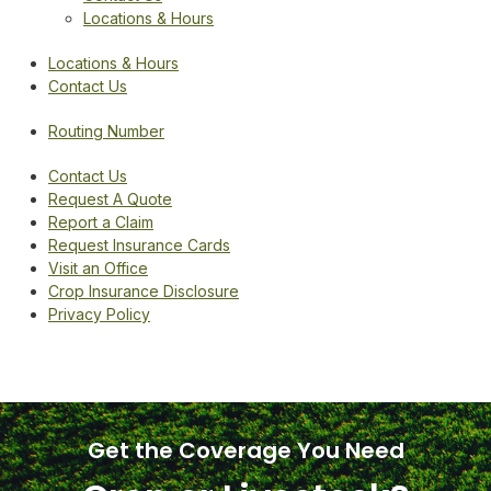
Locations & Hours
Locations & Hours
Contact Us
Routing Number
Contact Us
Request A Quote
Report a Claim
Request Insurance Cards
Visit an Office
Crop Insurance Disclosure
Privacy Policy
Get the Coverage You Need