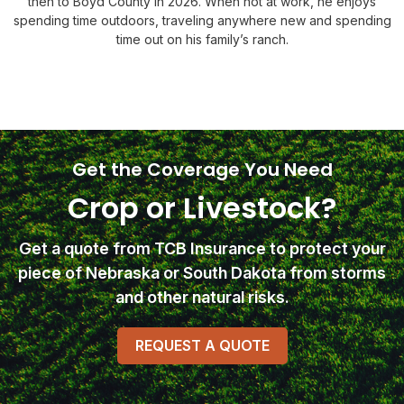
then to Boyd County in 2026. When not at work, he enjoys
spending time outdoors, traveling anywhere new and spending
time out on his family’s ranch.
Get the Coverage You Need
Crop or Livestock?
Get a quote from TCB Insurance
to protect your
piece of Nebraska or South Dakota from storms
and other natural risks.
REQUEST A QUOTE