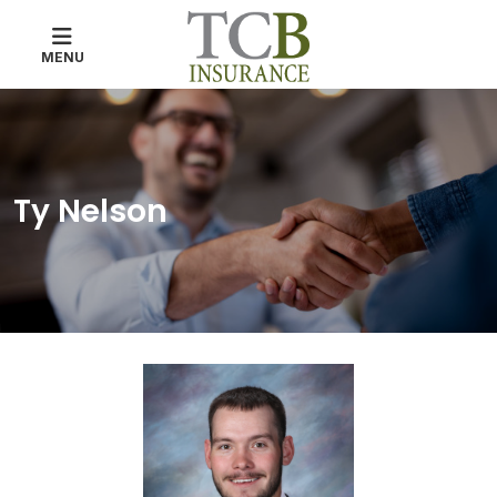
MENU
Ty Nelson