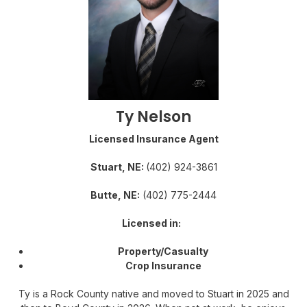
Ty Nelson
Licensed Insurance Agent
Stuart, NE:
(402) 924-3861
Butte, NE:
(402) 775-2444
Licensed in:
Property/Casualty
Crop Insurance
Ty is a Rock County native and moved to Stuart in 2025 and