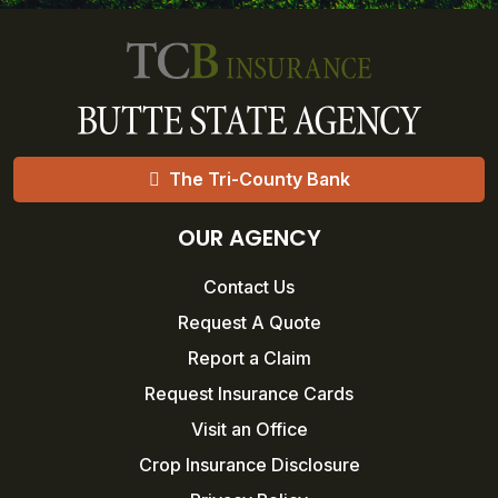
The Tri-County Bank
OUR AGENCY
Contact Us
Request A Quote
Report a Claim
Request Insurance Cards
Visit an Office
Crop Insurance Disclosure