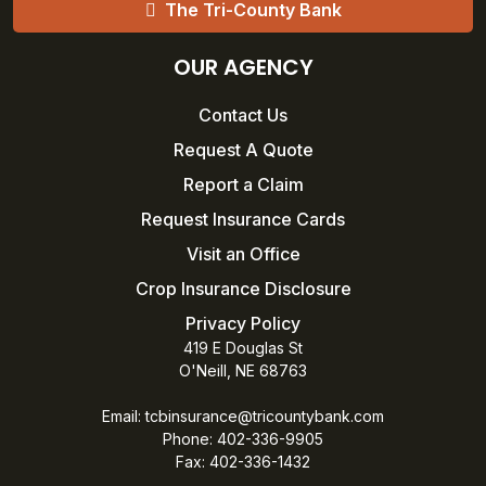
The Tri-County Bank
OUR AGENCY
Contact Us
Request A Quote
Report a Claim
Request Insurance Cards
Visit an Office
Crop Insurance Disclosure
Privacy Policy
419 E Douglas St
O'Neill, NE 68763
Email:
tcbinsurance@tricountybank.com
Phone: 402-336-9905
Fax:
402-336-1432