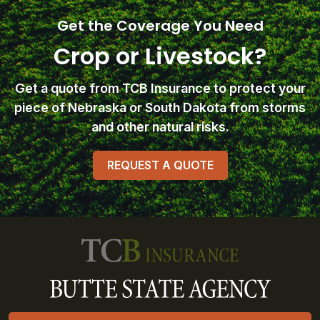
Get the Coverage You Need
Crop or Livestock?
Get a quote from TCB Insurance
to protect your
piece of Nebraska or South Dakota from storms
and other natural risks.
REQUEST A QUOTE