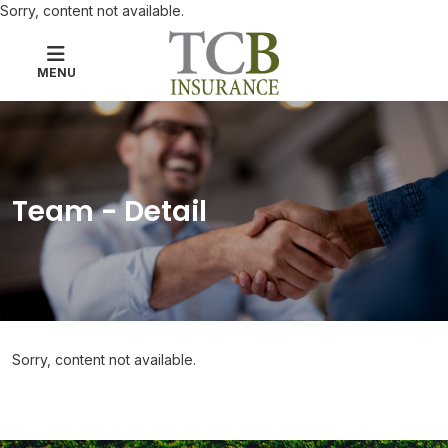
Sorry, content not available.
MENU
Team - Detail
Sorry, content not available.