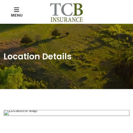
MENU
Location Details