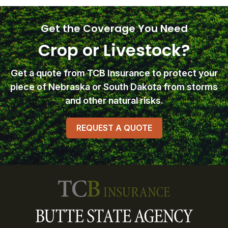
Get the Coverage You Need
Crop or Livestock?
Get a quote from TCB Insurance
to protect your
piece of Nebraska or South Dakota from storms
and other natural risks.
REQUEST A QUOTE