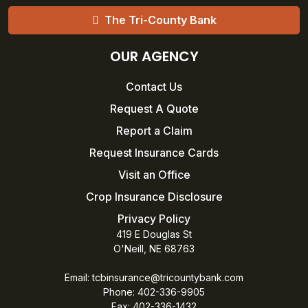
The Tri-County Bank
OUR AGENCY
Contact Us
Request A Quote
Report a Claim
Request Insurance Cards
Visit an Office
Crop Insurance Disclosure
Privacy Policy
419 E Douglas St
O'Neill, NE 68763
Email:
tcbinsurance@tricountybank.com
Phone: 402-336-9905
Fax:
402-336-1432