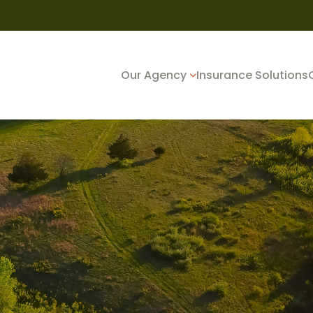
Our Agency
Insurance Solutions