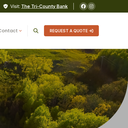
Visit:
The Tri-County Bank
Contact
REQUEST A QUOTE