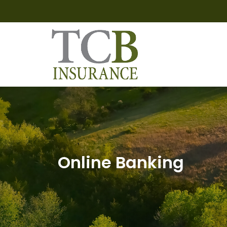
Online Banking