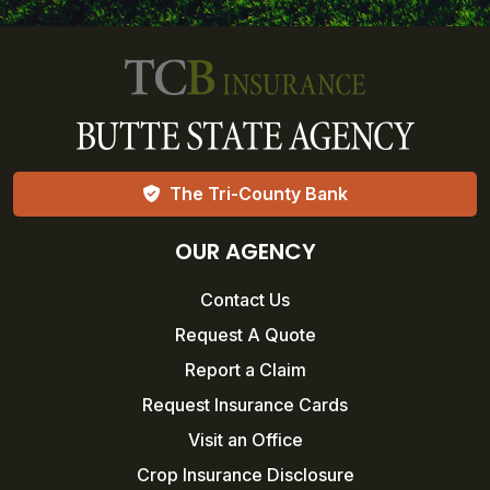
The Tri-County Bank
OUR AGENCY
Contact Us
Request A Quote
Report a Claim
Request Insurance Cards
Visit an Office
Crop Insurance Disclosure