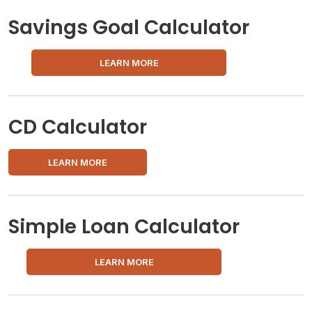
Savings Goal Calculator
LEARN MORE
CD Calculator
LEARN MORE
Simple Loan Calculator
LEARN MORE