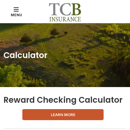
MENU
Calculator
Reward Checking Calculator
LEARN MORE