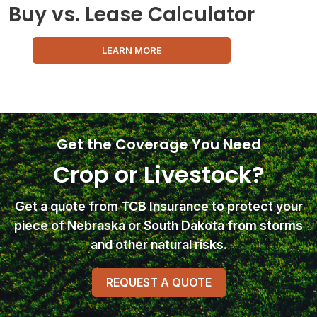
Buy vs. Lease Calculator
LEARN MORE
Get the Coverage You Need
Crop or Livestock?
Get a quote from TCB Insurance
to protect your
piece of Nebraska or South Dakota from storms
and other natural risks.
REQUEST A QUOTE