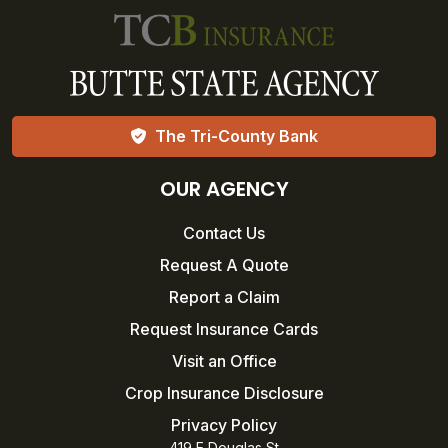
The Tri-County Bank
OUR AGENCY
Contact Us
Request A Quote
Report a Claim
Request Insurance Cards
Visit an Office
Crop Insurance Disclosure
Privacy Policy
419 E Douglas St