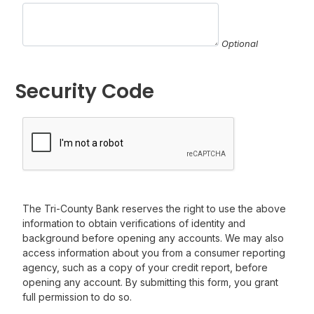
Optional
Security Code
The Tri-County Bank reserves the right to use the above
information to obtain verifications of identity and
background before opening any accounts. We may also
access information about you from a consumer reporting
agency, such as a copy of your credit report, before
opening any account. By submitting this form, you grant
full permission to do so.