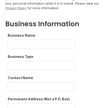
your personal information while it is in transit. Please view our
Privacy Policy
for more information.
Business Information
Business Name
Business Type
Contact Name
Permanent Address (Not a P.O. Box)