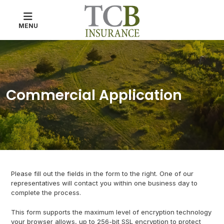
MENU
Commercial Application
Please fill out the fields in the form to the right. One of our
representatives will contact you within one business day to
complete the process.
This form supports the maximum level of encryption technology
your browser allows, up to 256-bit SSL encryption to protect