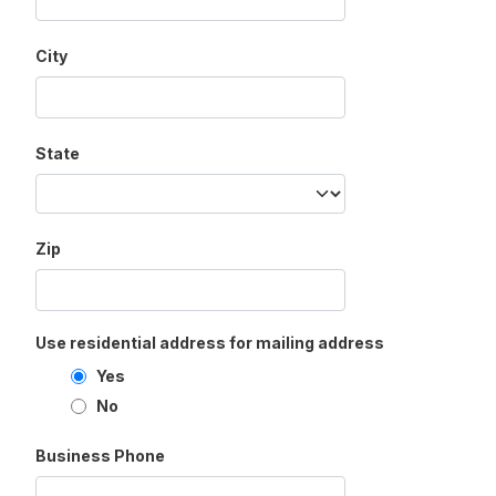
City
State
Zip
Use residential address for mailing address
Yes
No
Business Phone