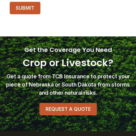
Get the Coverage You Need
Crop or Livestock?
Get a quote from TCB Insurance
to protect your
piece of Nebraska or South Dakota from storms
and other natural risks.
REQUEST A QUOTE