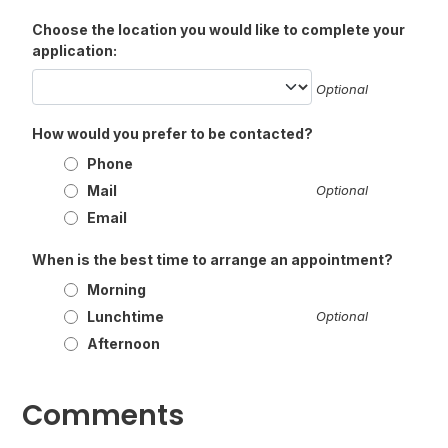
Choose the location you would like to complete your
application:
Optional
How would you prefer to be contacted?
Phone
Mail
Optional
Email
When is the best time to arrange an appointment?
Morning
Lunchtime
Optional
Afternoon
Comments