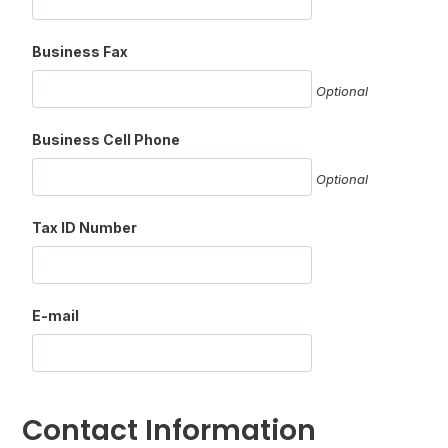
Business Fax
Optional
Business Cell Phone
Optional
Tax ID Number
E-mail
Contact Information